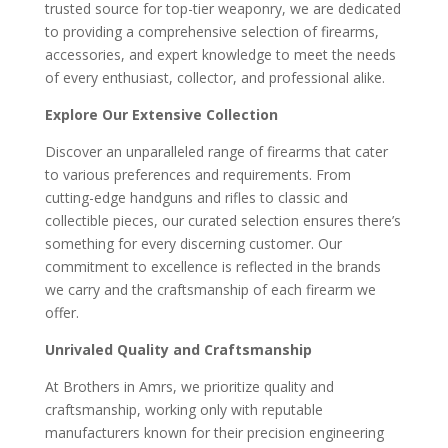
trusted source for top-tier weaponry, we are dedicated
to providing a comprehensive selection of firearms,
accessories, and expert knowledge to meet the needs
of every enthusiast, collector, and professional alike.
Explore Our Extensive Collection
Discover an unparalleled range of firearms that cater
to various preferences and requirements. From
cutting-edge handguns and rifles to classic and
collectible pieces, our curated selection ensures there’s
something for every discerning customer. Our
commitment to excellence is reflected in the brands
we carry and the craftsmanship of each firearm we
offer.
Unrivaled Quality and Craftsmanship
At Brothers in Amrs, we prioritize quality and
craftsmanship, working only with reputable
manufacturers known for their precision engineering