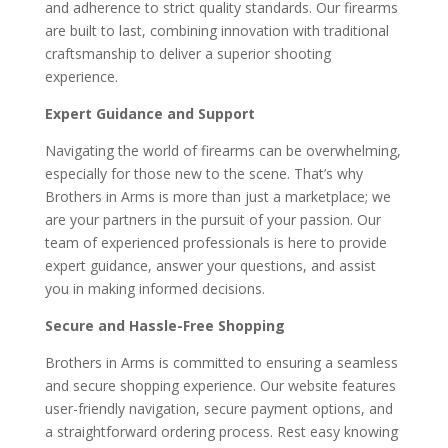
and adherence to strict quality standards. Our firearms
are built to last, combining innovation with traditional
craftsmanship to deliver a superior shooting
experience.
Expert Guidance and Support
Navigating the world of firearms can be overwhelming,
especially for those new to the scene. That’s why
Brothers in Arms is more than just a marketplace; we
are your partners in the pursuit of your passion. Our
team of experienced professionals is here to provide
expert guidance, answer your questions, and assist
you in making informed decisions.
Secure and Hassle-Free Shopping
Brothers in Arms is committed to ensuring a seamless
and secure shopping experience. Our website features
user-friendly navigation, secure payment options, and
a straightforward ordering process. Rest easy knowing