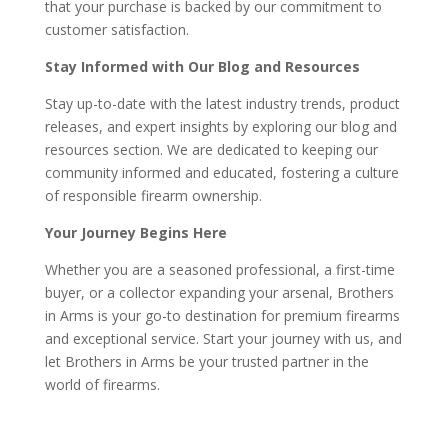
that your purchase is backed by our commitment to
customer satisfaction.
Stay Informed with Our Blog and Resources
Stay up-to-date with the latest industry trends, product
releases, and expert insights by exploring our blog and
resources section. We are dedicated to keeping our
community informed and educated, fostering a culture
of responsible firearm ownership.
Your Journey Begins Here
Whether you are a seasoned professional, a first-time
buyer, or a collector expanding your arsenal, Brothers
in Arms is your go-to destination for premium firearms
and exceptional service. Start your journey with us, and
let Brothers in Arms be your trusted partner in the
world of firearms.