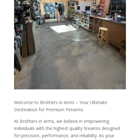
Welcome to Brothers in Arms – Your Ultimate
Destination for Premium Firearms
At Brothers in Arms, we believe in empowering
individuals with the highest quality firearms designed
for precision, performance, and reliability. As your